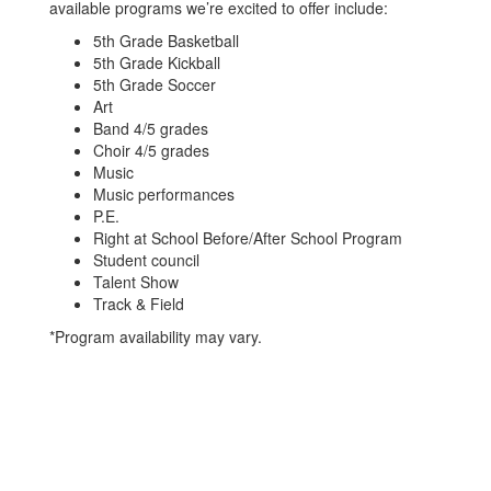
available programs we’re excited to offer include:
5th Grade Basketball
5th Grade Kickball
5th Grade Soccer
Art
Band 4/5 grades
Choir 4/5 grades
Music
Music performances
P.E.
Right at School Before/After School Program
Student council
Talent Show
Track & Field
*Program availability may vary.