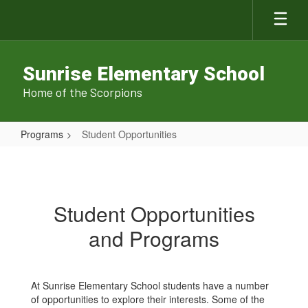
Skip
to
main
content
Sunrise Elementary School
Home of the Scorpions
Programs
Student Opportunities
Student
Opportunities
Student Opportunities
and Programs
At Sunrise Elementary School students have a number
of opportunities to explore their interests. Some of the