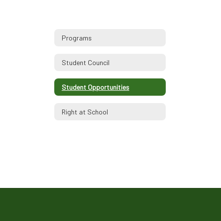
Programs
Student Council
Student Opportunities
Right at School