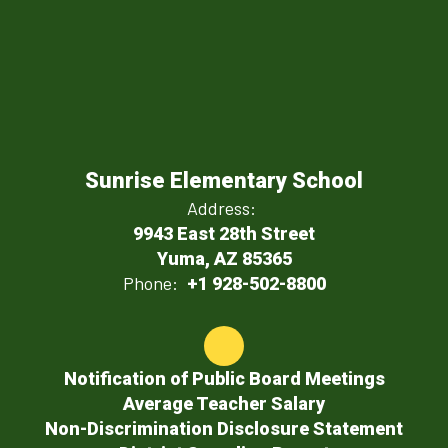
Sunrise Elementary School
Address:
9943 East 28th Street
Yuma, AZ 85365
Phone:
+1 928-502-8800
Notification of Public Board Meetings
Average Teacher Salary
Non-Discrimination Disclosure Statement